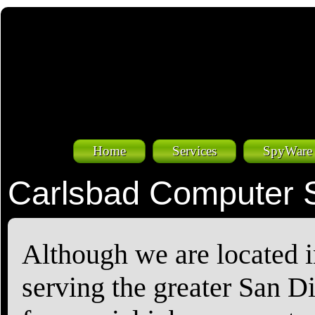
Home
Services
SpyWare
Carlsbad Computer 
Although we are located i
serving the greater San D