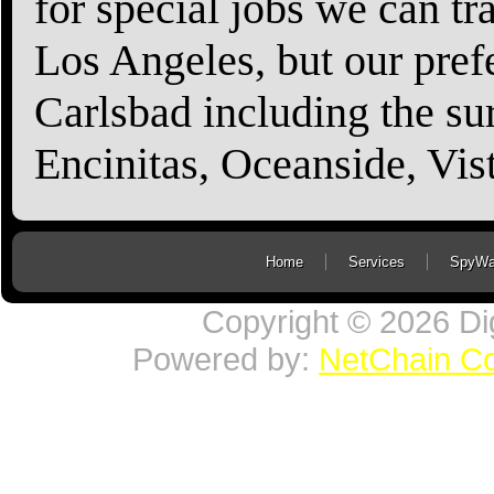
for special jobs we can t
Los Angeles, but our prefe
Carlsbad including the sur
Encinitas, Oceanside, Vi
Home
Services
SpyWa
Copyright © 2026 Di
Powered by:
NetChain C